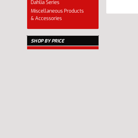
Dahlia Series
Miscellaneous Products
& Accessories
SHOP BY PRICE