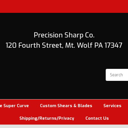
Precision Sharp Co.
120 Fourth Street, Mt. Wolf PA 17347
e Super Curve
Custom Shears & Blades
Services
Shipping/Returns/Privacy
Contact Us