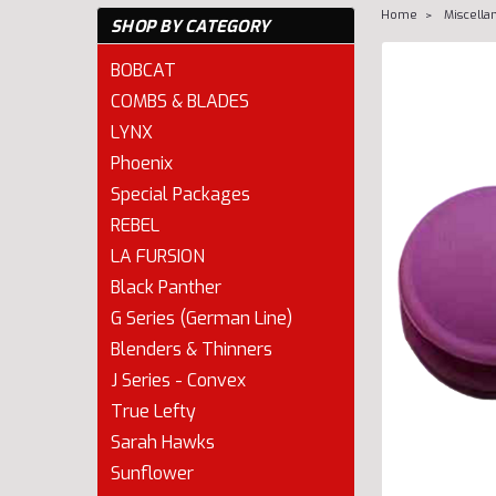
Home
Miscella
SHOP BY CATEGORY
BOBCAT
COMBS & BLADES
LYNX
Phoenix
Special Packages
REBEL
LA FURSION
Black Panther
G Series (German Line)
Blenders & Thinners
J Series - Convex
cement
True Lefty
Sarah Hawks
Sunflower