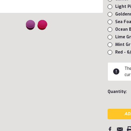
Light P
Goldenr
Sea Foa
Ocean B
Lime Gr
Mint Gr
Red - 6
Current
The
Stock:
cur
Quantity: