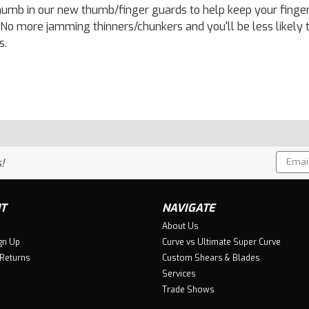
humb in our new thumb/finger guards to help keep your fingers
 No more jamming thinners/chunkers and you'll be less likely 
s.
Email
!
Addres
T
NAVIGATE
About Us
gn Up
Curve vs Ultimate Super Curve
 Returns
Custom Shears & Blades
Services
Trade Shows