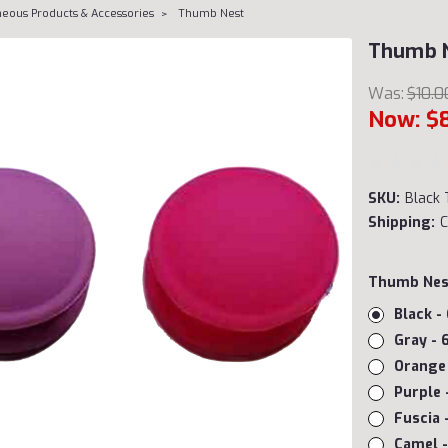
neous Products & Accessories
Thumb Nest
Thumb 
Was:
$10.0
Now:
$
SKU:
Black 
Shipping:
C
Thumb Nes
Black -
Gray - 
Orange 
Purple 
Fuscia 
Camel -