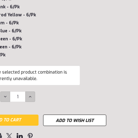
ink - 6/pk
od Yellow - 6/pk
m - 6/pk
lue - 6/pk
een - 6/pk
een - 6/pk
/pk
 selected product combination is
rently unavailable.
DECREASE
INCREASE
QUANTITY:
QUANTITY:
ADD TO WISH LIST