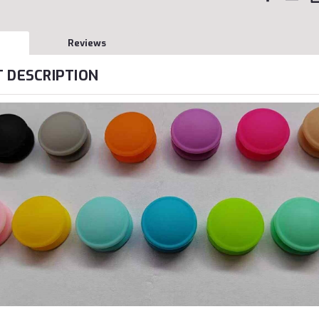
Reviews
 DESCRIPTION