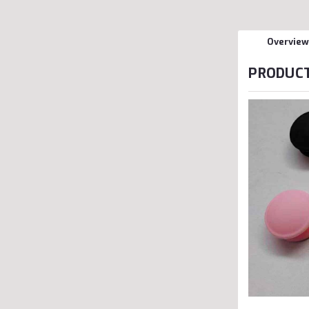
Overview
PRODUCT