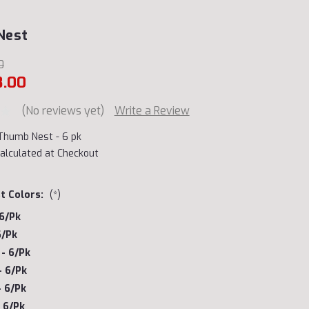
Nest
0
8.00
(No reviews yet)
Write a Review
Thumb Nest - 6 pk
alculated at Checkout
t Colors:
(*)
 6/pk
6/pk
- 6/pk
- 6/pk
- 6/pk
 6/pk