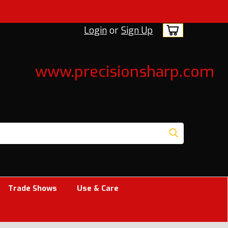
Login
or
Sign Up
www.precisionsharp.com
Trade Shows
Use & Care