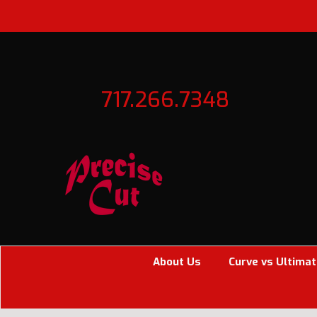
717.266.7348
About Us
Curve vs Ultimat