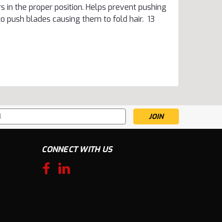
 in the proper position. Helps prevent pushing
to push blades causing them to fold hair. 13
s
CONNECT WITH US