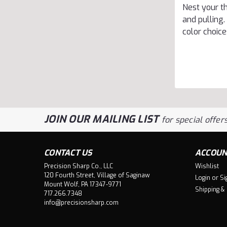
Nest your t
and pulling.
color choice
JOIN OUR MAILING LIST
for special offers
CONTACT US
ACCOUN
Precision Sharp Co., LLC
Wishlist
120 Fourth Street, Village of Saginaw
Login
or
Si
Mount Wolf, PA 17347-9771
Shipping &
717.266.7348
info@precisionsharp.com