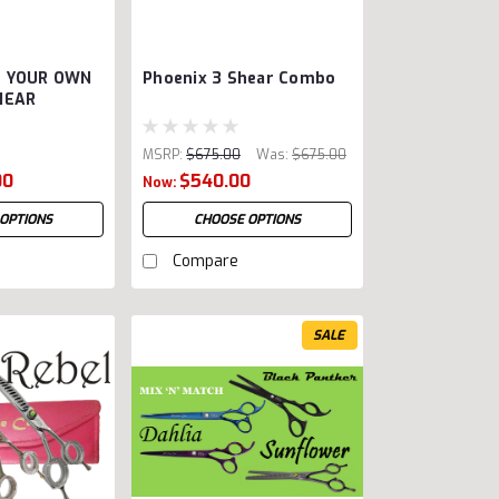
E YOUR OWN
Phoenix 3 Shear Combo
HEAR
MSRP:
$675.00
Was:
$675.00
00
$540.00
Now:
OPTIONS
CHOOSE OPTIONS
Compare
SALE