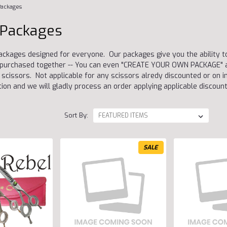
Packages
 Packages
ackages designed for everyone. Our packages give you the ability 
re purchased together -- You can even "CREATE YOUR OWN PACKAGE" a
scissors. Not applicable for any scissors alredy discounted or on in
tion and we will gladly process an order applying applicable discount
Sort By:
SALE