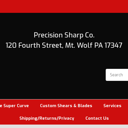
Precision Sharp Co.
120 Fourth Street, Mt. Wolf PA 17347
e Super Curve
Custom Shears & Blades
Services
Shipping/Returns/Privacy
Contact Us