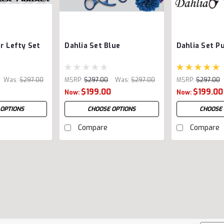
r Lefty Set
Dahlia Set Blue
Dahlia Set P
Was:
$297.00
MSRP:
$297.00
Was:
$297.00
MSRP:
$297.00
$199.00
$199.00
Now:
Now:
 OPTIONS
CHOOSE OPTIONS
CHOOSE 
Compare
Compare
Rebel 3 Shear Combo (Pri
Did you know that we created the fi
Randy mastered the technique in his 