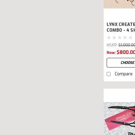
LYNX CREAT
COMBO - 4 S
MSRP:
$1,000.0
Was:
$1,000.00
$800.0
Now:
CHOOSE
Compare