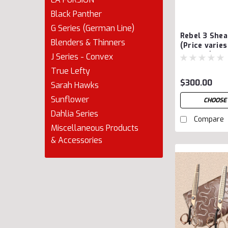
Black Panther
G Series (German Line)
Rebel 3 She
Blenders & Thinners
(Price varie
options)
J Series - Convex
True Lefty
$300.00
Sarah Hawks
Sunflower
CHOOSE
Dahlia Series
Compare
Miscellaneous Products
& Accessories