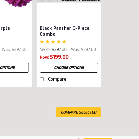
urple
Black Panther 3-Piece
Combo
Was:
$297.00
MSRP:
$297.00
Was:
$297.00
$199.00
Now:
OPTIONS
CHOOSE OPTIONS
Compare
COMPARE SELECTED
ce varies by other options)
rst curved thinning shear and curved chunker?
workshop before reaching out to instruct the