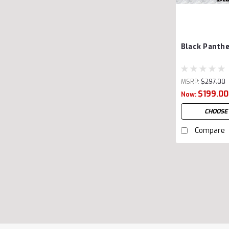
Black Panthe
MSRP:
$297.00
$199.00
Now:
CHOOSE
Compare