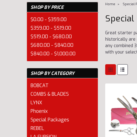
Home
Special 
SHOP BY PRICE
Special
$0.00 - $359.00
$359.00 - $519.00
Great starter p
$519.00 - $680.00
historically a
$680.00 - $840.00
any combined 3 
with your selec
$840.00 - $1,000.00
SHOP BY CATEGORY
BOBCAT
COMBS & BLADES
LYNX
Phoenix
Special Packages
REBEL
LA FURSION