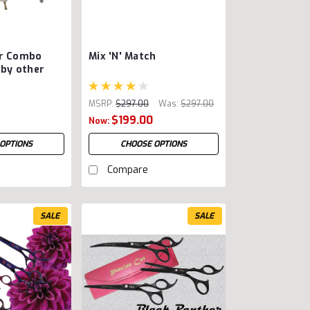
ar Combo
Mix 'N' Match
 by other
MSRP:
$297.00
Was:
$297.00
$199.00
Now:
OPTIONS
CHOOSE OPTIONS
Compare
SALE
SALE