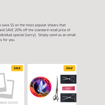
to save $$ on the most popular shears that
nd SAVE 20% off the standard retail price of
dividual special (sorry). Simply send us an email
s for you.
SALE
SALE