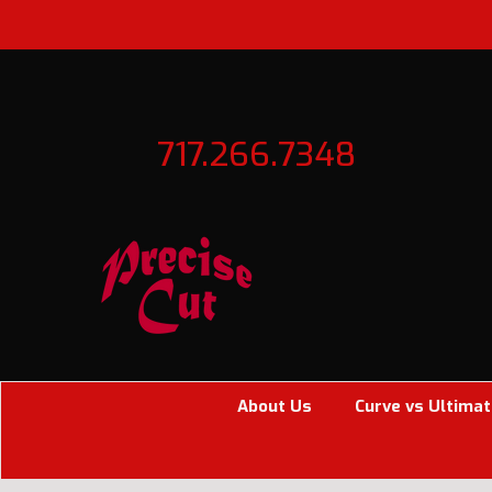
717.266.7348
About Us
Curve vs Ultimat