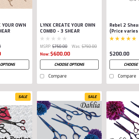
E YOUR OWN
LYNX CREATE YOUR OWN
Rebel 2 She
HEAR
COMBO - 3 SHEAR
(Price varies
options)
0
MSRP:
$750.00
Was:
$750.00
0
$600.00
$200.00
Now:
 OPTIONS
CHOOSE OPTIONS
CHOOSE 
Compare
Compare
SALE
SALE