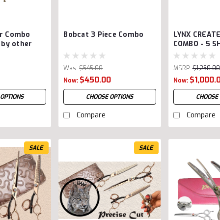
ar Combo
Bobcat 3 Piece Combo
LYNX CREAT
s by other
COMBO - 5 S
Was:
$545.00
MSRP:
$1,250.00
$450.00
Was:
$1,250.00
$1,000.
Now:
Now:
 OPTIONS
CHOOSE OPTIONS
CHOOSE 
Compare
Compare
SALE
SALE