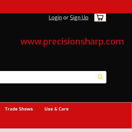
Login
or
Sign Up
www.precisionsharp.com
Trade Shows
Use & Care