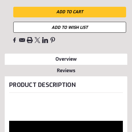
ADD TO WISH LIST
Overview
Reviews
PRODUCT DESCRIPTION