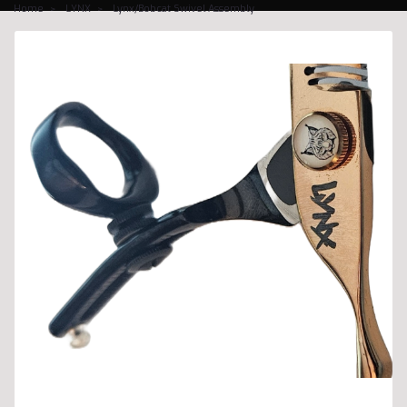
Home
LYNX
Lynx/Bobcat Swivel Assembly