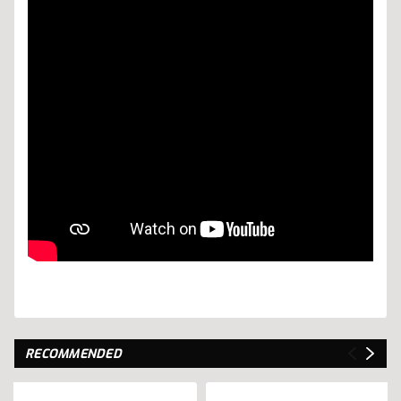
RECOMMENDED