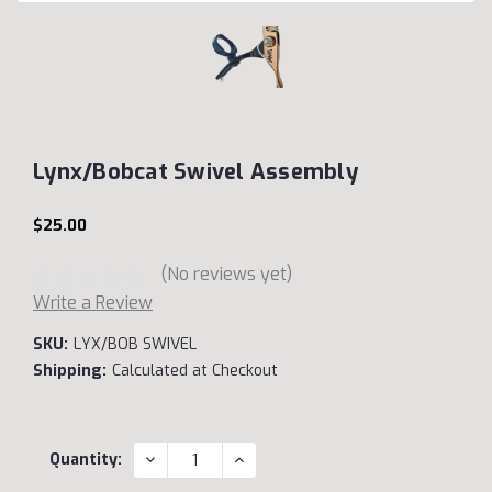
Lynx/Bobcat Swivel Assembly
$25.00
(No reviews yet)
Write a Review
SKU:
LYX/BOB SWIVEL
Shipping:
Calculated at Checkout
Current
DECREASE
INCREASE
Quantity:
QUANTITY:
QUANTITY:
Stock: