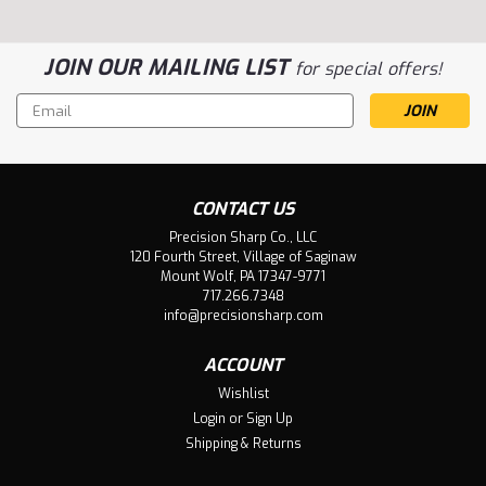
JOIN OUR MAILING LIST
for special offers!
Email
Address
CONTACT US
Precision Sharp Co., LLC
120 Fourth Street, Village of Saginaw
Mount Wolf, PA 17347-9771
717.266.7348
info@precisionsharp.com
ACCOUNT
Wishlist
Login
or
Sign Up
Shipping & Returns