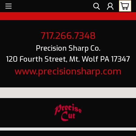
717.266.7348
Precision Sharp Co.
120 Fourth Street, Mt. Wolf PA 17347
www.precisionsharp.com