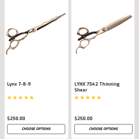
Lynx 7-8-9
LYNX 7542 Thinning
Shear
$250.00
$250.00
CHOOSE OPTIONS
CHOOSE OPTIONS