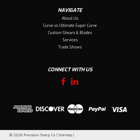
NAVIGATE
About Us
Curve vs Ultimate Super Curve
Custom Shears & Blades
Services
Trade Shows
CONNECT WITH US
©
2026
Precision Sharp Co
|
Sitemap
|