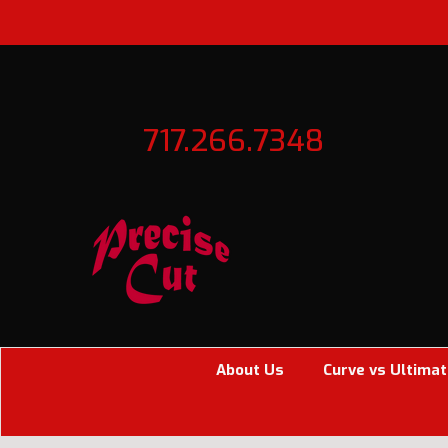
717.266.7348
About Us
Curve vs Ultimat