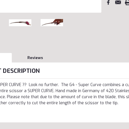
Reviews
 DESCRIPTION
PER CURVE ?? Look no further. The G4 - Super Curve combines a cu
ntire scissor a SUPER CURVE. Hand made in Germany of 420 Stainless
lace. Please note that due to the amount of curve in the blade, this 
her correctly to cut the entire length of the scissor to the tip.