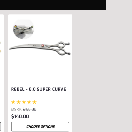
REBEL - 8.0 SUPER CURVE
MSRP:
$150.00
$140.00
CHOOSE OPTIONS