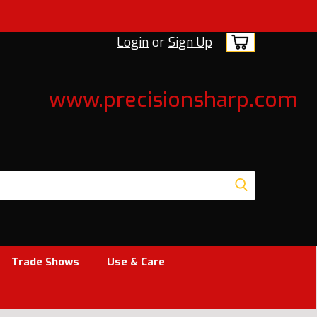
Login
or
Sign Up
www.precisionsharp.com
Trade Shows
Use & Care