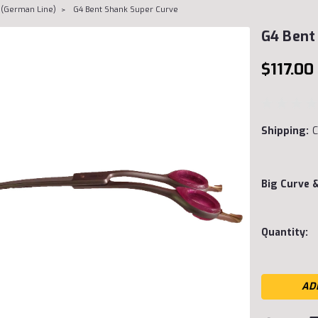
 (German Line)
G4 Bent Shank Super Curve
G4 Bent
$117.00
Shipping:
C
Big Curve 
Current
Quantity:
Stock: