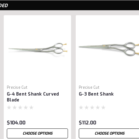
DED
Precise Cut
Precise Cut
G-4 Bent Shank Curved
G-3 Bent Shank
Blade
$104.00
$112.00
CHOOSE OPTIONS
CHOOSE OPTIONS