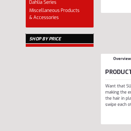
Dahlia Series
Miscellaneous Products
& Accessories
SHOP BY PRICE
Overview
PRODUCT
Want that SU
making the e
the hair in p
swipe each ot