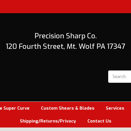
Precision Sharp Co.
120 Fourth Street, Mt. Wolf PA 17347
e Super Curve
Custom Shears & Blades
Services
Shipping/Returns/Privacy
Contact Us