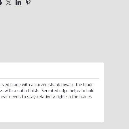
rved blade with a curved shank toward the blade
 with a satin finish. Serrated edge helps to hold
shear needs to stay relatively tight so the blades