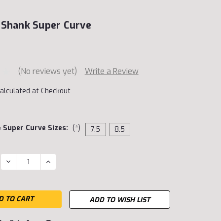
 Shank Super Curve
(No reviews yet)
Write a Review
alculated at Checkout
& Super Curve Sizes:
(*)
7.5
8.5
DECREASE
INCREASE
QUANTITY:
QUANTITY:
ADD TO WISH LIST