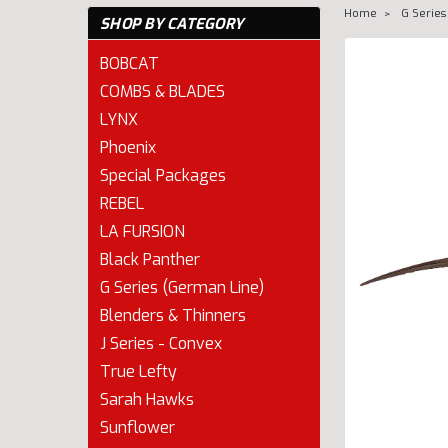
Home
G Series
SHOP BY CATEGORY
BOBCAT
COMBS & BLADES
LYNX
Phoenix
Special Packages
REBEL
LA FURSION
Black Panther
G Series (German Line)
Blenders & Thinners
cement
J Series - Convex
True Lefty
Sarah Hawks
Sunflower