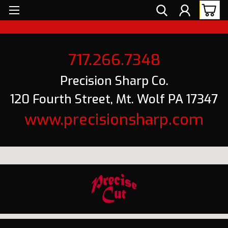
717.266.7348
Precision Sharp Co.
120 Fourth Street, Mt. Wolf PA 17347
www.precisionsharp.com