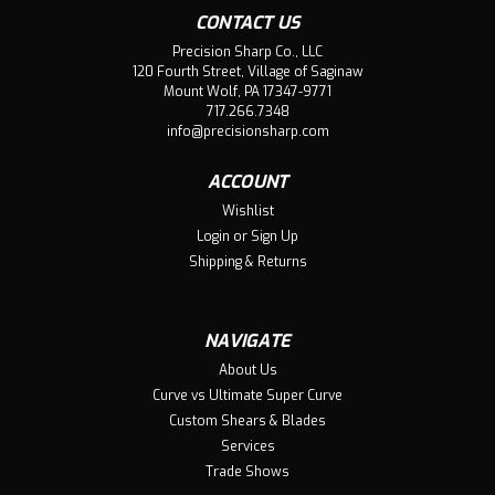
CONTACT US
Precision Sharp Co., LLC
120 Fourth Street, Village of Saginaw
Mount Wolf, PA 17347-9771
717.266.7348
info@precisionsharp.com
ACCOUNT
Wishlist
Login
or
Sign Up
Shipping & Returns
NAVIGATE
About Us
Curve vs Ultimate Super Curve
Custom Shears & Blades
Services
Trade Shows