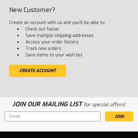
New Customer?
Create an account with us and you'll be able to:
Check out faster
Save multiple shipping addresses
Access your order history
Track new orders
Save items to your wish list
CREATE ACCOUNT
JOIN OUR MAILING LIST
for special offers!
Email
Address