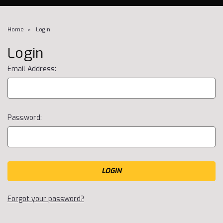
Home
Login
Login
Email Address:
Password:
Forgot your password?