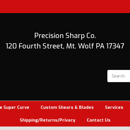
Precision Sharp Co.
120 Fourth Street, Mt. Wolf PA 17347
e Super Curve
Custom Shears & Blades
Services
Shipping/Returns/Privacy
Contact Us