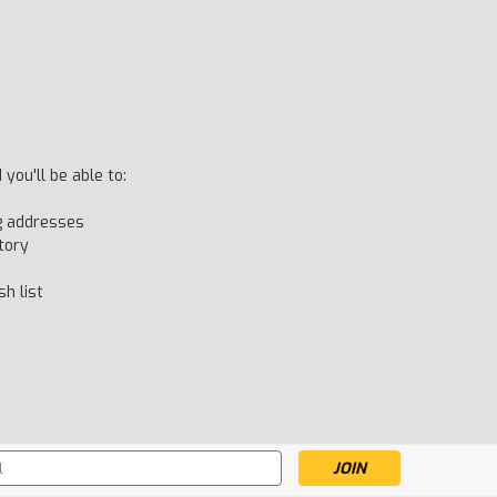
you'll be able to:
ng addresses
tory
h list
s