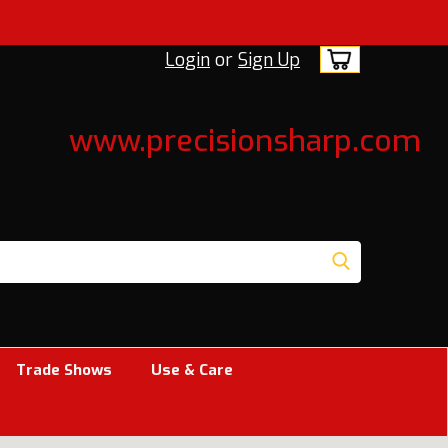
Login
or
Sign Up
www.precisionsharp.com
Trade Shows
Use & Care