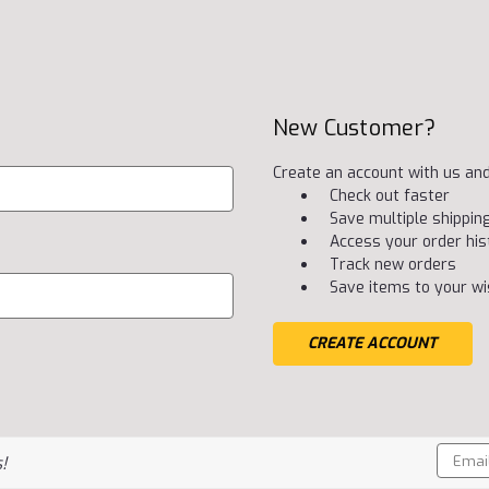
New Customer?
Create an account with us and 
Check out faster
Save multiple shippi
Access your order his
Track new orders
Save items to your wis
CREATE ACCOUNT
Email
!
Addres