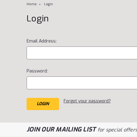
Home
Login
Login
Email Address:
Password:
Forgot your password?
JOIN OUR MAILING LIST
for special offers