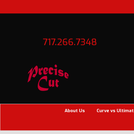
717.266.7348
About Us
Curve vs Ultimat