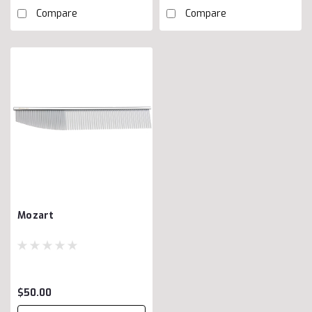
Compare
Compare
Mozart
$50.00