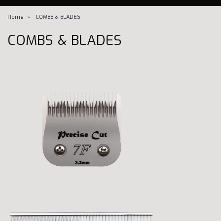
Home
COMBS & BLADES
COMBS & BLADES