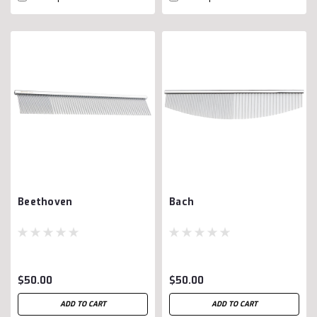
Beethoven
Bach
$50.00
$50.00
ADD TO CART
ADD TO CART