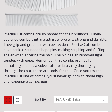
Precise Cut combs are so named for their brilliance. Finely
designed combs that are ultra lightweight, strong and durable.
They grip and grab hair with perfection. Precise Cut combs
have conical rounded shape pins making roughing and fluffing
easier when entering the hair. The pin design removes light
tangles with ease. Remember that combs are not for
dematting and not a substitute for brushing thoroughly
through the coat, there are tools for that. Once you try the
Precise Cut line of combs, you'll never go back to those high
end, expensive combs again.
Sort By: