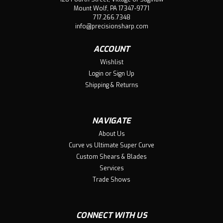
At Precision Sharp wee take pride in every product we
Mount Wolf, PA 17347-9771
sell. Our wide blades are no different. Our talented team
717.266.7348
of groomers across the country have used and abused
info@precisionsharp.com
our blades and absolutely love their performance. Just
like our shears, blades...
ACCOUNT
Wishlist
Login
or
Sign Up
Shipping & Returns
$48.80
ADD TO CART
NAVIGATE
Compare
About Us
Curve vs Ultimate Super Curve
Custom Shears & Blades
Services
Trade Shows
CONNECT WITH US