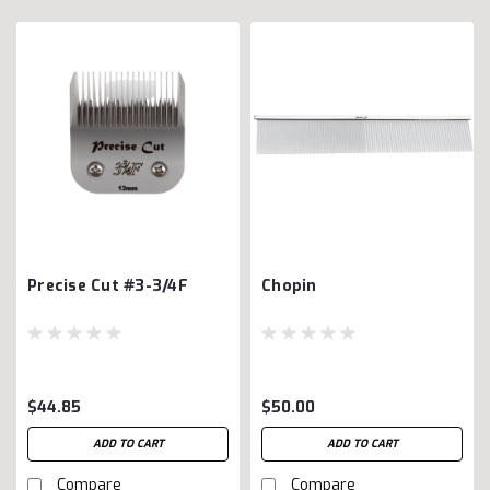
Precise Cut #3-3/4F
Chopin
$44.85
$50.00
ADD TO CART
ADD TO CART
Compare
Compare