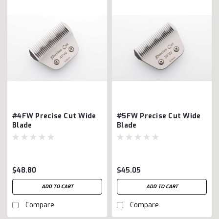
#4FW Precise Cut Wide
#5FW Precise Cut Wide
Blade
Blade
$48.80
$45.05
ADD TO CART
ADD TO CART
Compare
Compare