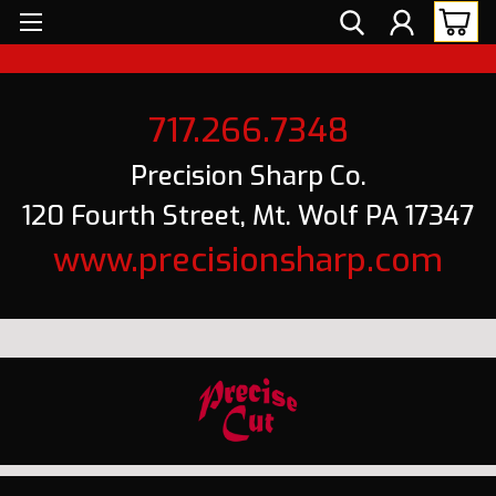
717.266.7348
Precision Sharp Co.
120 Fourth Street, Mt. Wolf PA 17347
www.precisionsharp.com